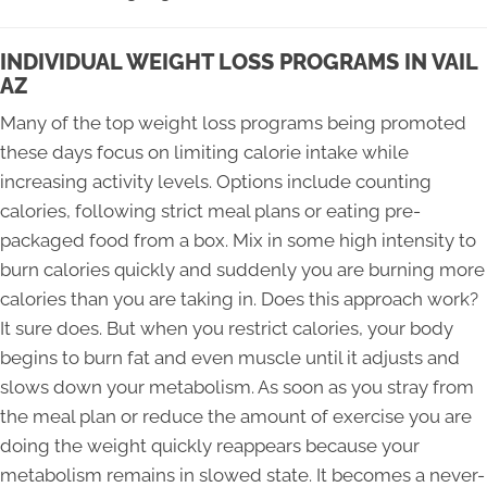
INDIVIDUAL WEIGHT LOSS PROGRAMS IN VAIL
AZ
Many of the top weight loss programs being promoted
these days focus on limiting calorie intake while
increasing activity levels. Options include counting
calories, following strict meal plans or eating pre-
packaged food from a box. Mix in some high intensity to
burn calories quickly and suddenly you are burning more
calories than you are taking in. Does this approach work?
It sure does. But when you restrict calories, your body
begins to burn fat and even muscle until it adjusts and
slows down your metabolism. As soon as you stray from
the meal plan or reduce the amount of exercise you are
doing the weight quickly reappears because your
metabolism remains in slowed state. It becomes a never-