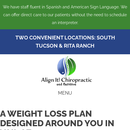
We have staff fluent in Spanish and American Sign Language. We
can offer direct care to our patients without the need to schedule
an interpreter.
TWO CONVENIENT LOCATIONS:
SOUTH
TUCSON
&
RITA RANCH
MENU
A WEIGHT LOSS PLAN
DESIGNED AROUND YOU IN