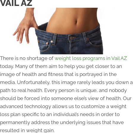
VAIL AZ
There is no shortage of
weight loss programs in Vail AZ
today. Many of them aim to help you get closer to an
image of health and fitness that is portrayed in the
media. Unfortunately, this image rarely leads you down a
path to real health. Every person is unique, and nobody
should be forced into someone else’s view of health. Our
advanced technology allows us to customize a weight
loss plan specific to an individual’s needs in order to
permanently address the underlying issues that have
resulted in weight gain.