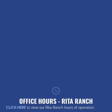
OFFICE HOURS - RITA RANCH
CLICK HERE
to view our Rita Ranch hours of operation.