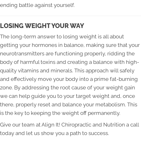
ending battle against yourself.
LOSING WEIGHT YOUR WAY
The long-term answer to losing weight is all about
getting your hormones in balance, making sure that your
neurotransmitters are functioning properly, ridding the
body of harmful toxins and creating a balance with high-
quality vitamins and minerals. This approach will safely
and effectively move your body into a prime fat-burning
zone. By addressing the root cause of your weight gain
we can help guide you to your target weight and, once
there, properly reset and balance your metabolism. This
is the key to keeping the weight off permanently.
Give our team at Align It! Chiropractic and Nutrition a call
today and let us show you a path to success.