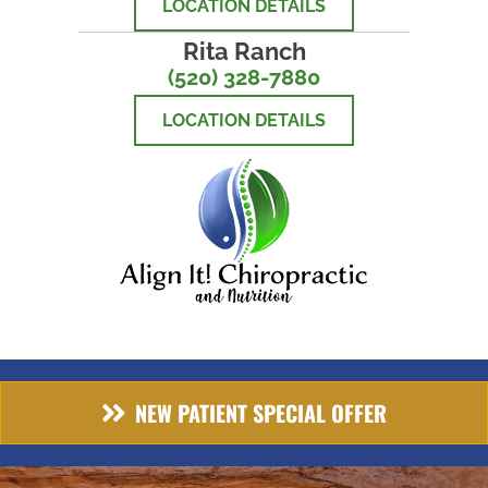
LOCATION DETAILS
Rita Ranch
(520) 328-7880
LOCATION DETAILS
NEW PATIENT SPECIAL OFFER