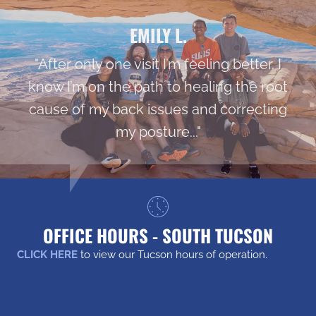
EMILY L.
"After only one visit I’m feeling better. I
know I’m on the path to healing the root
cause of my back issues and correcting
my posture..."
OFFICE HOURS - SOUTH TUCSON
CLICK HERE
to view our Tucson hours of operation.