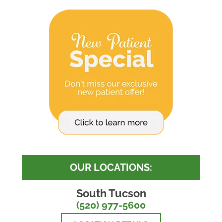
OUR LOCATIONS:
South Tucson
(520) 977-5600