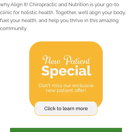
why Align It! Chiropractic and Nutrition is your go-to
clinic for holistic health. Together, we’ll align your body,
fuel your health, and help you thrive in this amazing
community.