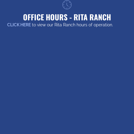
OFFICE HOURS - RITA RANCH
CLICK HERE
to view our Rita Ranch hours of operation.