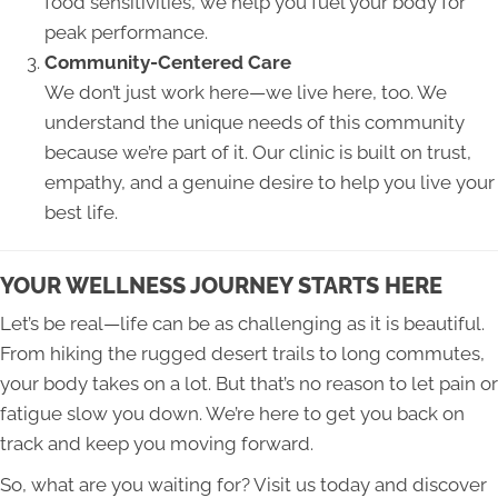
food sensitivities, we help you fuel your body for
peak performance.
Community-Centered Care
We don’t just work here—we live here, too. We
understand the unique needs of this community
because we’re part of it. Our clinic is built on trust,
empathy, and a genuine desire to help you live your
best life.
YOUR WELLNESS JOURNEY STARTS HERE
Let’s be real—life can be as challenging as it is beautiful.
From hiking the rugged desert trails to long commutes,
your body takes on a lot. But that’s no reason to let pain or
fatigue slow you down. We’re here to get you back on
track and keep you moving forward.
So, what are you waiting for? Visit us today and discover