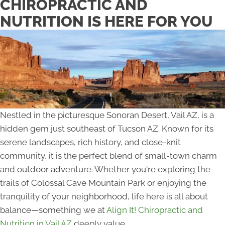
CHIROPRACTIC AND
NUTRITION IS HERE FOR YOU
Nestled in the picturesque Sonoran Desert, Vail AZ, is a
hidden gem just southeast of Tucson AZ. Known for its
serene landscapes, rich history, and close-knit
community, it is the perfect blend of small-town charm
and outdoor adventure. Whether you're exploring the
trails of Colossal Cave Mountain Park or enjoying the
tranquility of your neighborhood, life here is all about
balance—something we at
Align It! Chiropractic and
Nutrition in Vail AZ
deeply value.