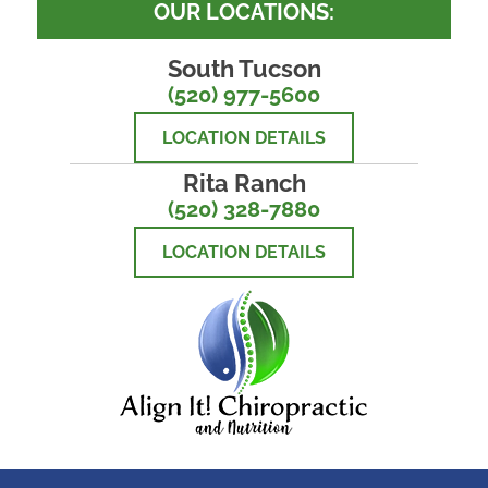
OUR LOCATIONS:
South Tucson
(520) 977-5600
LOCATION DETAILS
Rita Ranch
(520) 328-7880
LOCATION DETAILS