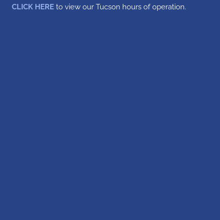
CLICK HERE
to view our Tucson hours of operation.