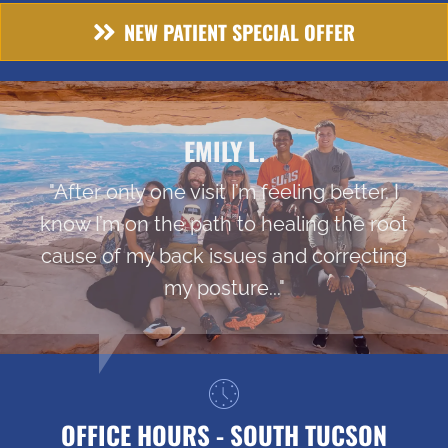
NEW PATIENT SPECIAL OFFER
EMILY L.
"After only one visit I’m feeling better. I
know I’m on the path to healing the root
cause of my back issues and correcting
my posture..."
OFFICE HOURS - SOUTH TUCSON