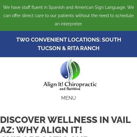
We have staff fluent in Spanish and American Sign Language. We
can offer direct care to our patients without the need to schedule
an interpreter.
TWO CONVENIENT LOCATIONS:
SOUTH
TUCSON
&
RITA RANCH
MENU
DISCOVER WELLNESS IN VAIL
AZ: WHY ALIGN IT!