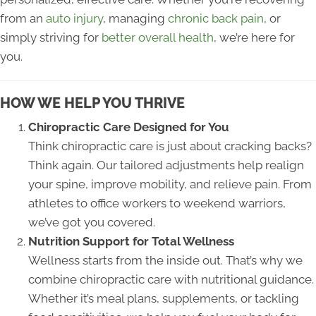
from an
auto injury
, managing
chronic back pain
, or
simply striving for
better overall health
, we’re here for
you.
HOW WE HELP YOU THRIVE
Chiropractic Care Designed for You
Think chiropractic care is just about cracking backs?
Think again. Our tailored adjustments help realign
your spine, improve mobility, and relieve pain. From
athletes to office workers to weekend warriors,
we’ve got you covered.
Nutrition Support for Total Wellness
Wellness starts from the inside out. That’s why we
combine chiropractic care with nutritional guidance.
Whether it’s meal plans, supplements, or tackling