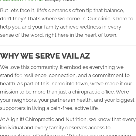
But let’s face it, life’s demands often tip that balance,
don’t they? That’s where we come in. Our clinic is here to
help you and your family achieve wellness in every
sense of the word, right here in the heart of town.
WHY WE SERVE VAIL AZ
We love this community. It embodies everything we
stand for: resilience, connection, and a commitment to
health. As part of this incredible town, we’ve made it our
mission to be more than just a chiropractic office. We’re
your neighbors, your partners in health, and your biggest
supporters in living a pain-free, active life.
At Align It! Chiropractic and Nutrition, we know that every
individual and every family deserves access to
personalized, effective care. Whether you're recovering