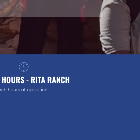
 HOURS - RITA RANCH
nch hours of operation.