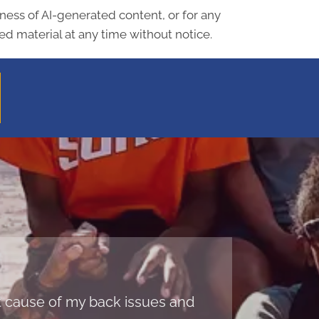
lness of AI-generated content, or for any
d material at any time without notice.
oot cause of my back issues and