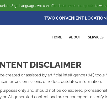
erican Sign Language. We can offer direct care to our patients witho
TWO CONVENIENT LOCATION
HOME
ABOUT
SERVICES
NTENT DISCLAIMER
created or assisted by artificial intelligence (“AI”) tools
ain errors, omissions, or reflect outdated information.
l purposes only and should not be considered professional 
lely on AI-generated content and are encouraged to verify 