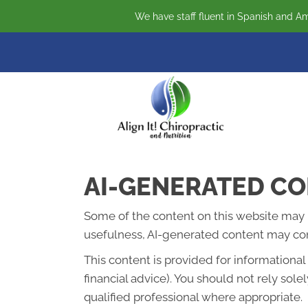
We have staff fluent in Spanish and Am
AI-GENERATED CO
Some of the content on this website may be 
usefulness, AI-generated content may cont
This content is provided for informationa
financial advice). You should not rely so
qualified professional where appropriate.