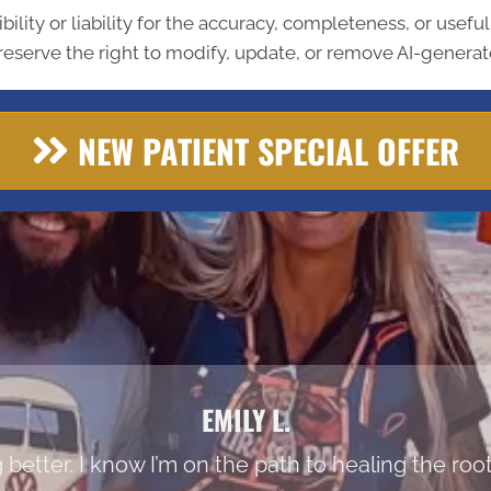
lity or liability for the accuracy, completeness, or usefu
eserve the right to modify, update, or remove AI-generate
NEW PATIENT SPECIAL OFFER
EMILY L.
ing better. I know I’m on the path to healing the r