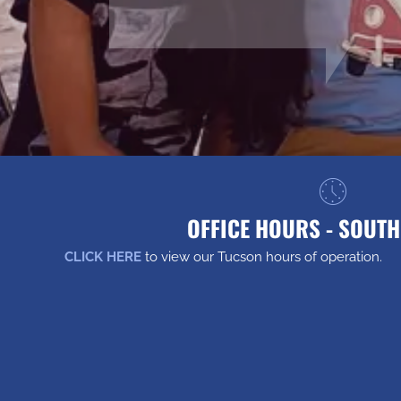
OFFICE HOURS - SOUT
CLICK HERE
to view our Tucson hours of operation.