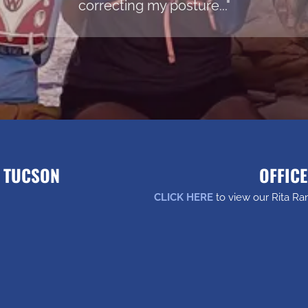
correcting my posture..."
H TUCSON
OFFICE
CLICK HERE
to view our Rita Ra