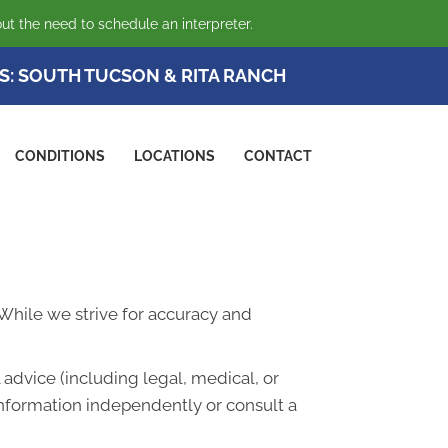
ut the need to schedule an interpreter.
S:
SOUTH TUCSON
&
RITA RANCH
CONDITIONS
LOCATIONS
CONTACT
. While we strive for accuracy and
advice (including legal, medical, or
information independently or consult a