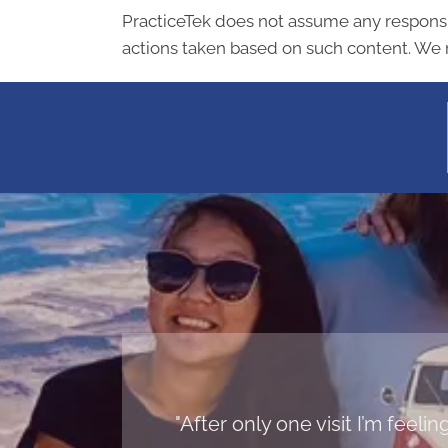
PracticeTek does not assume any responsibi
actions taken based on such content. We r
"After only one visit I’m feel