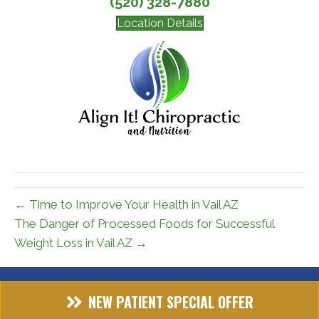
(520) 328-7880
Location Details
← Time to Improve Your Health in Vail AZ
The Danger of Processed Foods for Successful
Weight Loss in Vail AZ →
NEW PATIENT SPECIAL OFFER