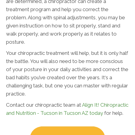
are determined, a chiropractor can create a
treatment program and help you correct the
problem. Along with spinal adjustments, you may be
given instruction on how to sit properly, stand and
walk properly, and work properly as it relates to
posture.
Your chiropractic treatment will help, but it is only half
the battle. You will also need to be more conscious
of your posture in your daily activities and correct the
bad habits you’ve created over the years. It‘s a
challenging task, but one you can master with regular
practice.
Contact our chiropractic team at
Align It! Chiropractic
and Nutrition - Tucson in Tucson AZ today
for help.