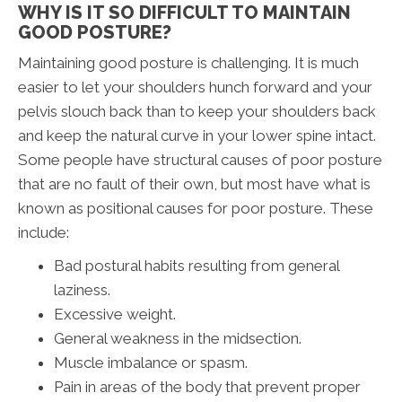
WHY IS IT SO DIFFICULT TO MAINTAIN
GOOD POSTURE?
Maintaining good posture is challenging. It is much
easier to let your shoulders hunch forward and your
pelvis slouch back than to keep your shoulders back
and keep the natural curve in your lower spine intact.
Some people have structural causes of poor posture
that are no fault of their own, but most have what is
known as positional causes for poor posture. These
include:
Bad postural habits resulting from general
laziness.
Excessive weight.
General weakness in the midsection.
Muscle imbalance or spasm.
Pain in areas of the body that prevent proper