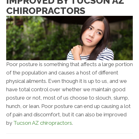
IMPROVED BY TUCSON AZ
CHIROPRACTORS
Poor posture is something that affects a large portion
of the population and causes a host of different
physical ailments. Even though it is up to us, and we
have total control over whether we maintain good
posture or not, most of us choose to slouch, slump,
hunch, or lean. Poor posture can end up causing a lot
of pain and discomfort, but it can also be improved
by
Tucson AZ chiropractors
.