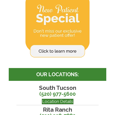
OUR LOCATIONS:
South Tucson
(520) 977-5600
Location Details
Rita Ranch