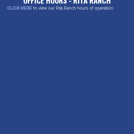
OFFICE HOURS - RITA RANCH
CLICK HERE
to view our Rita Ranch hours of operation.