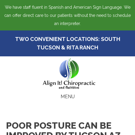
We have staff fluent in Spanish and American Sign Language. We
can offer direct care to our patients without the need to schedule
an interpreter.
TWO CONVENIENT LOCATIONS:
SOUTH
TUCSON
&
RITA RANCH
MENU
POOR POSTURE CAN BE