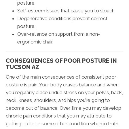
posture.
Self-esteem issues that cause you to slouch.
Degenerative conditions prevent correct
posture.
Over-reliance on support from a non-
ergonomic chair.
CONSEQUENCES OF POOR POSTURE IN
TUCSON AZ
One of the main consequences of consistent poor
posture is pain. Your body craves balance and when
you regularly place undue stress on your pelvis, back,
neck, knees, shoulders, and hips you’re going to
become out of balance. Over time you may develop
chronic pain conditions that you may attribute to
getting older or some other condition when in truth