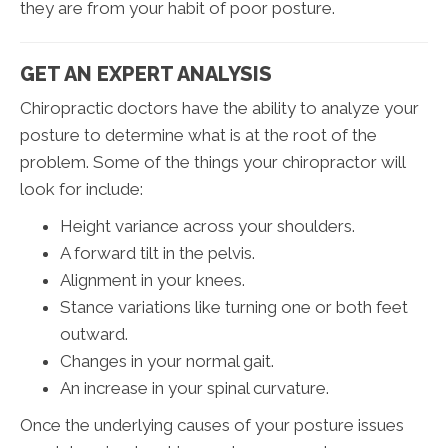
they are from your habit of poor posture.
GET AN EXPERT ANALYSIS
Chiropractic doctors have the ability to analyze your
posture to determine what is at the root of the
problem. Some of the things your chiropractor will
look for include:
Height variance across your shoulders.
A forward tilt in the pelvis.
Alignment in your knees.
Stance variations like turning one or both feet
outward.
Changes in your normal gait.
An increase in your spinal curvature.
Once the underlying causes of your posture issues