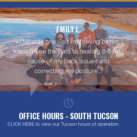
EMILY L.
"After only one visit I’m feeling better. I
know I’m on the path to healing the root
cause of my back issues and
correcting my posture..."
OFFICE HOURS - SOUTH TUCSON
CLICK HERE
to view our Tucson hours of operation.