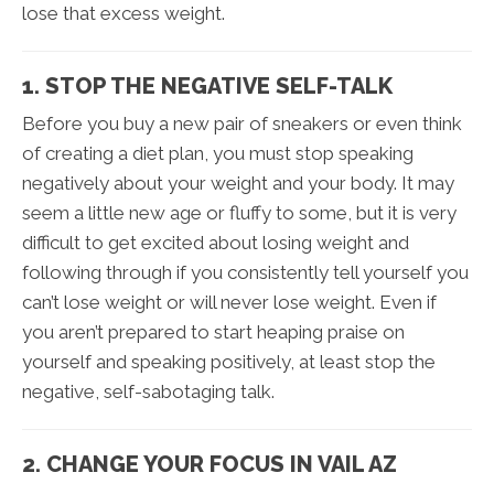
lose that excess weight.
1. STOP THE NEGATIVE SELF-TALK
Before you buy a new pair of sneakers or even think
of creating a diet plan, you must stop speaking
negatively about your weight and your body. It may
seem a little new age or fluffy to some, but it is very
difficult to get excited about losing weight and
following through if you consistently tell yourself you
can’t lose weight or will never lose weight. Even if
you aren’t prepared to start heaping praise on
yourself and speaking positively, at least stop the
negative, self-sabotaging talk.
2. CHANGE YOUR FOCUS IN VAIL AZ