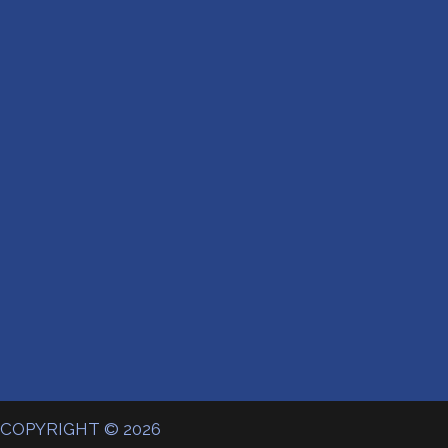
COPYRIGHT © 2026