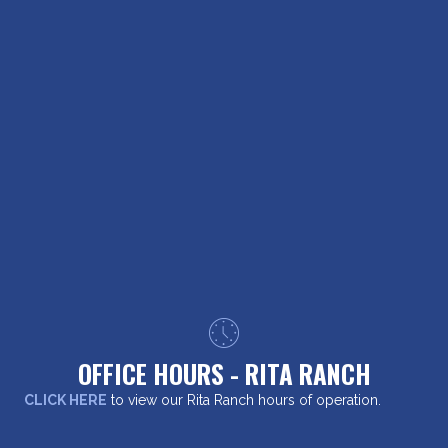
OFFICE HOURS - RITA RANCH
CLICK HERE
to view our Rita Ranch hours of operation.