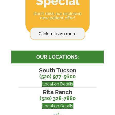
OUR LOCATIONS:
South Tucson
(520) 977-5600
Location Details
Rita Ranch
(520) 328-7880
Location Details