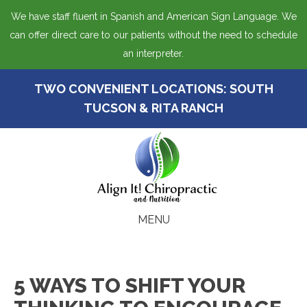
We have staff fluent in Spanish and American Sign Language. We
can offer direct care to our patients without the need to schedule
an interpreter.
TWO CONVENIENT LOCATIONS:
SOUTH
TUCSON
&
RITA RANCH
MENU
5 WAYS TO SHIFT YOUR