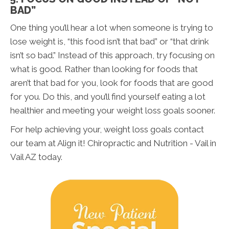
BAD”
One thing you’ll hear a lot when someone is trying to
lose weight is, “this food isn’t that bad” or “that drink
isn’t so bad.” Instead of this approach, try focusing on
what is good. Rather than looking for foods that
aren’t that bad for you, look for foods that are good
for you. Do this, and you’ll find yourself eating a lot
healthier and meeting your weight loss goals sooner.
For help achieving your, weight loss goals contact
our team at Align it! Chiropractic and Nutrition - Vail in
Vail AZ today.