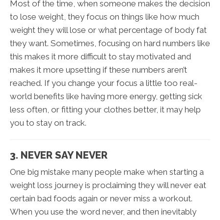
Most of the time, when someone makes the decision
to lose weight, they focus on things like how much
weight they will lose or what percentage of body fat
they want. Sometimes, focusing on hard numbers like
this makes it more difficult to stay motivated and
makes it more upsetting if these numbers aren’t
reached. If you change your focus a little too real-
world benefits like having more energy, getting sick
less often, or fitting your clothes better, it may help
you to stay on track.
3. NEVER SAY NEVER
One big mistake many people make when starting a
weight loss journey is proclaiming they will never eat
certain bad foods again or never miss a workout.
When you use the word never, and then inevitably