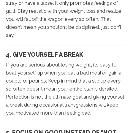
stray or have a lapse, it only promotes feelings of
guilt. Stay realistic with your weight loss and realize
you will fall off the wagon every so often. That
doesn’t mean you shouldn’t be disciplined, just don’t
say.
4. GIVE YOURSELF A BREAK
If you are serious about losing weight, it’s easy to
beat yourself up when you eat a bad meal or gain a
couple of pounds. Keep in mind that a slip up every
so often doesn’t mean your entire plan is derailed.
Perfection is not the ultimate goal and giving yourself
a break during occasional transgressions will keep
you motivated more than feeling bad.
5. FOCUS ON GOOD INSTEAD OF “NOT