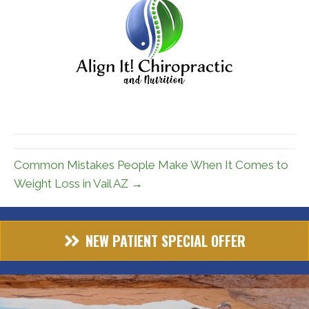
Common Mistakes People Make When It Comes to
Weight Loss in Vail AZ →
NEW PATIENT SPECIAL OFFER