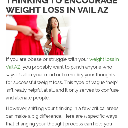
THINKING TO ENCOURAGE
WEIGHT LOSS IN VAIL AZ
If you are obese or struggle with your
weight loss in
Vail AZ
, you probably want to punch anyone who
says it’s all in your mind or to modify your thoughts
for successful weight loss. This type of vague “help”
isn’t really helpful at all, and it only serves to confuse
and alienate people.
However, shifting your thinking in a few critical areas
can make a big difference. Here are 5 specific ways
that changing your thought process can help you