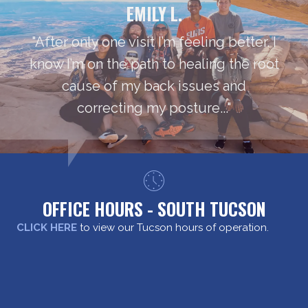
EMILY L.
"After only one visit I’m feeling better. I
know I’m on the path to healing the root
cause of my back issues and
correcting my posture..."
OFFICE HOURS - SOUTH TUCSON
CLICK HERE
to view our Tucson hours of operation.